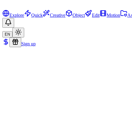
Explore
Quick
Creative
Object
Edit
Motion
As
EN
Sign up