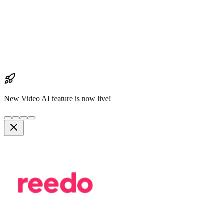
New Video AI feature is now live!