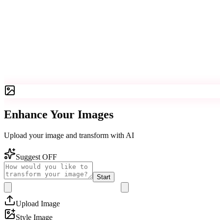
Enhance Your Images
Upload your image and transform with AI
Suggest OFF
Start
Upload Image
Style Image